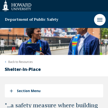
Web
Accessibility
Support
Department of Public Safety
Back to
Resources
Shelter-In-Place
Section Menu
"...a safety measure where building