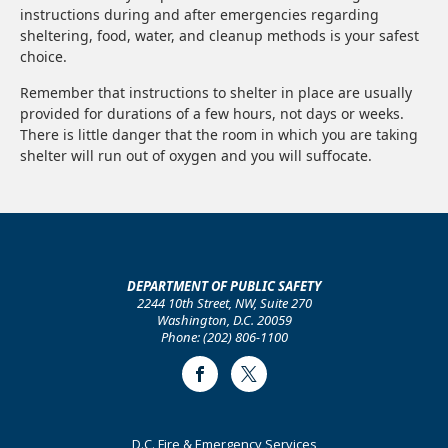
instructions during and after emergencies regarding
sheltering, food, water, and cleanup methods is your safest
choice.
Remember that instructions to shelter in place are usually
provided for durations of a few hours, not days or weeks.
There is little danger that the room in which you are taking
shelter will run out of oxygen and you will suffocate.
DEPARTMENT OF PUBLIC SAFETY
2244 10th Street, NW, Suite 270
Washington, D.C. 20059
Phone: (202) 806-1100
Facebook
Twitter
Footer
D.C. Fire & Emergency Services