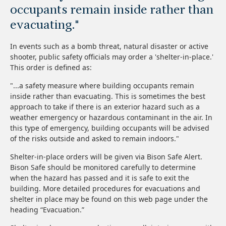
occupants remain inside rather than
evacuating."
In events such as a bomb threat, natural disaster or active
shooter, public safety officials may order a 'shelter-in-place.'
This order is defined as:
"...a safety measure where building occupants remain
inside rather than evacuating. This is sometimes the best
approach to take if there is an exterior hazard such as a
weather emergency or hazardous contaminant in the air. In
this type of emergency, building occupants will be advised
of the risks outside and asked to remain indoors."
Shelter-in-place orders will be given via Bison Safe Alert.
Bison Safe should be monitored carefully to determine
when the hazard has passed and it is safe to exit the
building. More detailed procedures for evacuations and
shelter in place may be found on this web page under the
heading “Evacuation.”