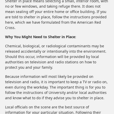
Shelter in place means selecting a small, interior room, with
no or few windows, and taking refuge there. It does not
mean sealing off your entire home or office building. If you
are told to shelter in place, follow the instructions provided
here, which we have formulated from the American Red
Cross.
Why You Might Need to Shelter in Place:
Chemical, biological, or radiological contaminants may be
released accidentally or intentionally into the environment.
Should this occur, information will be provided by local
authorities on television and radio stations on how to
protect you and your family.
Because information will most likely be provided on
television and radio, it is important to keep a TV or radio on,
even during the workday. The important thing is for you to
follow the instructions of University and/or local authorities
and know what to do if they advise you to shelter in place.
Local officials on the scene are the best source of
information for your particular situation. Following their