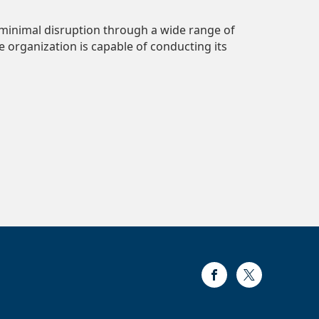
 minimal disruption through a wide range of
 organization is capable of conducting its
Facebook
Twitter