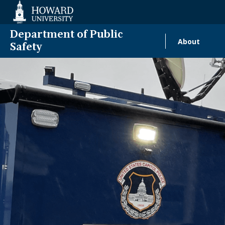
Web
Accessibility
Support
Department of Public
About
Main
Safety
naviga
Homecomin