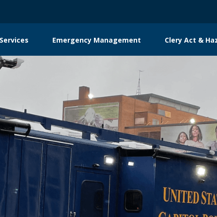
Services
Emergency Management
Clery Act & Ha
tion
g