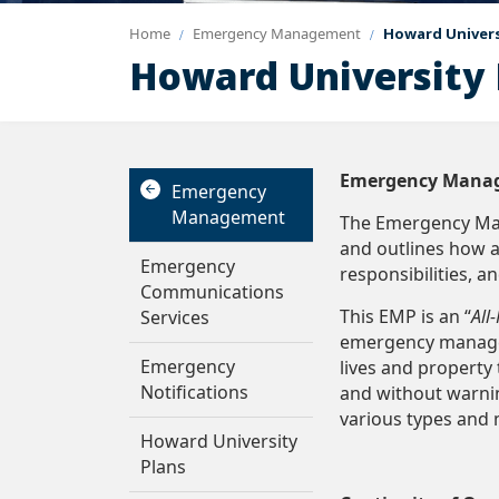
Home
Emergency Management
Howard Univers
Howard University 
Emergency Mana
Emergency
Management
The Emergency Man
and outlines how 
Emergency
responsibilities, a
Communications
This EMP is an “
All
Services
emergency managem
Emergency
lives and propert
Notifications
and without warni
various types and
Howard University
Plans