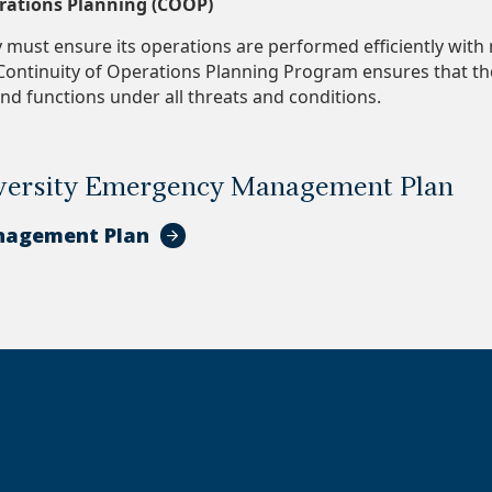
erations Planning (COOP)
must ensure its operations are performed efficiently with
ontinuity of Operations Planning Program ensures that the
and functions under all threats and conditions.
ersity Emergency Management Plan
nagement Plan