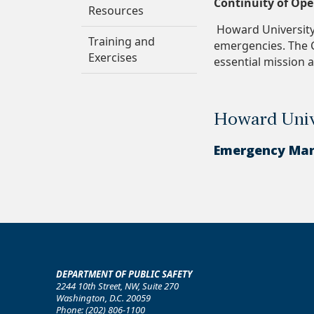
Continuity of Op
Resources
Howard University 
Training and
emergencies. The C
Exercises
essential mission 
Howard Univ
Emergency Ma
DEPARTMENT OF PUBLIC SAFETY
2244 10th Street, NW, Suite 270
Washington, D.C. 20059
Phone: (202) 806-1100