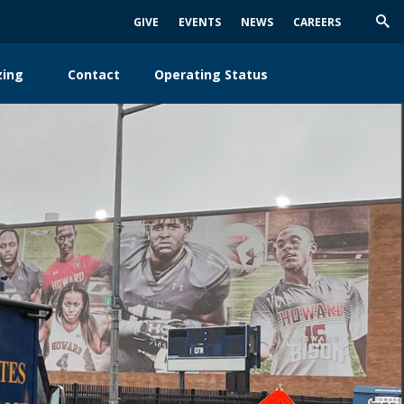
GIVE
EVENTS
NEWS
CAREERS
Trig
Sea
zing
Contact
Operating Status