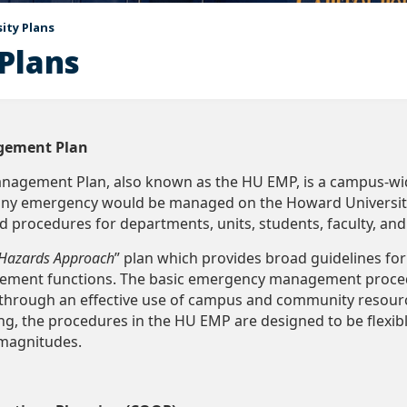
ity Plans
Plans
gement Plan
agement Plan, also known as the HU EMP, is a campus-wid
any emergency would be managed on the Howard University 
nd procedures for departments, units, students, faculty, and
-Hazards Approach
” plan which provides broad guidelines f
ent functions. The basic emergency management procedu
y through an effective use of campus and community resour
ng, the procedures in the HU EMP are designed to be flexi
 magnitudes.