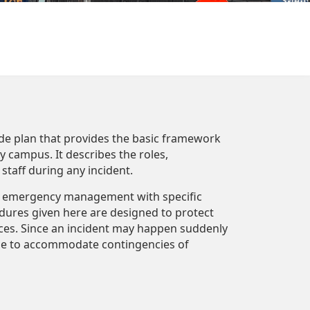
e plan that provides the basic framework
campus. It describes the roles,
 staff during any incident.
or emergency management with specific
res given here are designed to protect
ces. Since an incident may happen suddenly
ble to accommodate contingencies of