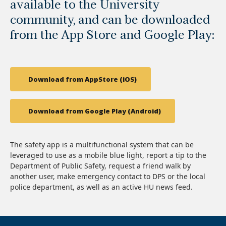
available to the University
community, and can be downloaded
from the App Store and Google Play:
Download from AppStore (iOS)
Download from Google Play (Android)
The safety app is a multifunctional system that can be
leveraged to use as a mobile blue light, report a tip to the
Department of Public Safety, request a friend walk by
another user, make emergency contact to DPS or the local
police department, as well as an active HU news feed.