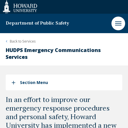
Web
Accessibility
Support
Department of Public Safety
Back to
Services
HUDPS Emergency Communications
Services
Section Menu
In an effort to improve our
emergency response procedures
and personal safety, Howard
University has implemented a new