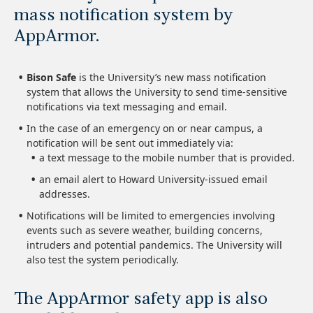
mass notification system by
AppArmor.
Bison Safe
is the University’s new mass notification
system that allows the University to send time-sensitive
notifications via text messaging and email.
In the case of an emergency on or near campus, a
notification will be sent out immediately via:
a text message to the mobile number that is provided.
an email alert to Howard University-issued email
addresses.
Notifications will be limited to emergencies involving
events such as severe weather, building concerns,
intruders and potential pandemics. The University will
also test the system periodically.
The AppArmor safety app is also