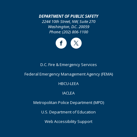
DEPARTMENT OF PUBLIC SAFETY
2244 10th Street, NW, Suite 270
Washington, D.C. 20059
Phone: (202) 806-1100
Facebook
Twitter
Footer
D.C. Fire & Emergency Services
Primary
Federal Emergency Management Agency (FEMA)
HBCU-LEEA
IACLEA
Metropolitan Police Department (MPD)
U.S. Department of Education
Web Accessibility Support