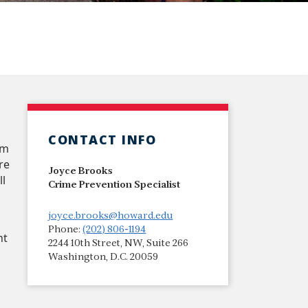
CONTACT INFO
am
re
Joyce Brooks
ll
Crime Prevention Specialist
joyce.brooks@howard.edu
Phone:
(202) 806-1194
nt
2244 10th Street, NW, Suite 266
p
Washington, D.C. 20059