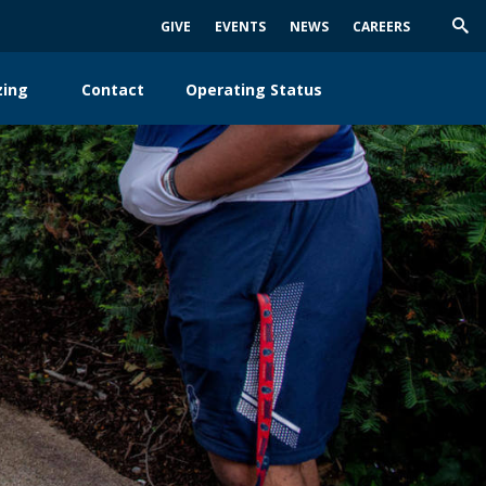
GIVE
EVENTS
NEWS
CAREERS
Trig
Sea
zing
Contact
Operating Status