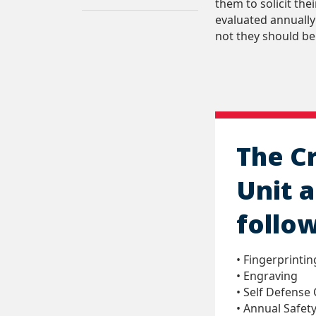
them to solicit th
evaluated annually
not they should be
The C
Unit a
follow
• Fingerprintin
• Engraving
• Self Defense 
• Annual Safety