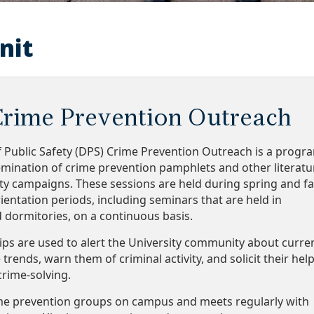
nit
rime Prevention Outreach
 Public Safety (DPS) Crime Prevention Outreach is a progr
emination of crime prevention pamphlets and other literatu
ety campaigns. These sessions are held during spring and fa
ientation periods, including seminars that are held in
d dormitories, on a continuous basis.
ips are used to alert the University community about curre
rends, warn them of criminal activity, and solicit their hel
crime-solving.
me prevention groups on campus and meets regularly with