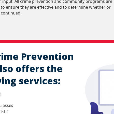
eir input. All crime prevention and community programs are
 to ensure they are effective and to determine whether or
 continued.
rime Prevention
lso offers the
ing services:
g
Classes
 Fair