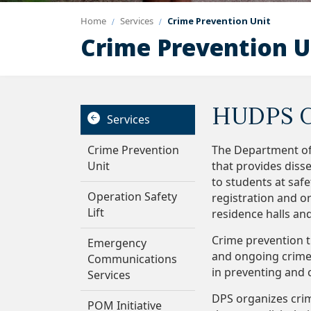
Home
Services
Crime Prevention Unit
Crime Prevention U
HUDPS C
Services
Crime Prevention
The Department of
Unit
that provides diss
to students at saf
Operation Safety
registration and or
Lift
residence halls an
Crime prevention t
Emergency
and ongoing crime t
Communications
in preventing and 
Services
DPS organizes cri
POM Initiative