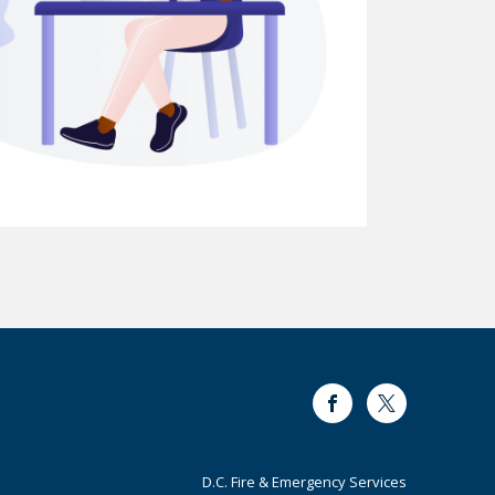
Facebook
Twitter
Footer
D.C. Fire & Emergency Services