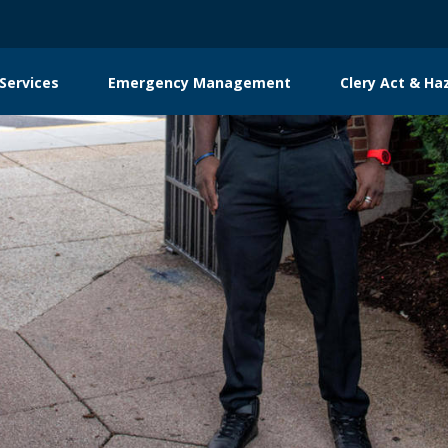
Services
Emergency Management
Clery Act & Ha
tion
g