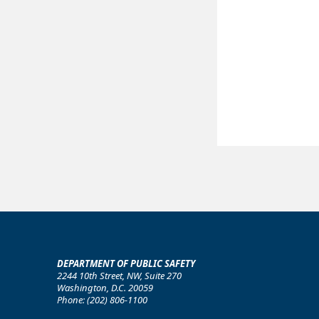
DEPARTMENT OF PUBLIC SAFETY
2244 10th Street, NW, Suite 270
Washington, D.C. 20059
Phone: (202) 806-1100