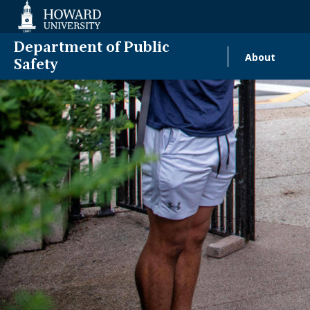
Web
Accessibility
Support
Department of Public
About
Main
Safety
naviga
Homecomin