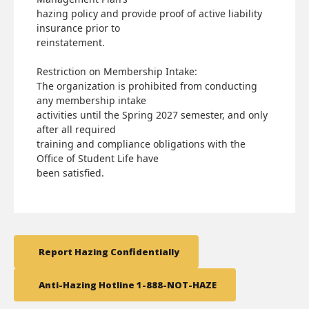
hazing policy and provide proof of active liability
insurance prior to
reinstatement.
Restriction on Membership Intake:
The organization is prohibited from conducting
any membership intake
activities until the Spring 2027 semester, and only
after all required
training and compliance obligations with the
Office of Student Life have
been satisfied.
Report Hazing Confidentially
Anti-Hazing Hotline 1-888-NOT-HAZE