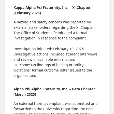
Kappa Alpha Psi Fraternity, Inc. – Xi Chapter
(February 2025)
A hazing and safety concern was reported by
external stakeholders regarding the Xi Chapter.
The Office of Student Life initiated a formal
investigation in response to the complaint.
Investigation initiated: February 19, 2025
Investigative actions included student interviews
and review of available information.
Outcome: No findings of hazing or policy
violations; formal outcome letter issued to the
organization.
Alpha Phi Alpha Fraternity, Inc. – Beta Chapter
(March 2025)
An external hazing complaint was submitted and
forwarded to the university regarding the Beta