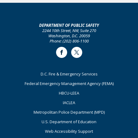
DEPARTMENT OF PUBLIC SAFETY
2244 10th Street, NW, Suite 270
Washington, D.C. 20059
Phone: (202) 806-1100
Facebook
Twitter
Footer
D.C. Fire & Emergency Services
Primary
Federal Emergency Management Agency (FEMA)
HBCU-LEEA
IACLEA
Metropolitan Police Department (MPD)
U.S. Department of Education
Web Accessibility Support