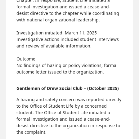
Chapter. In response, Student Life initiated a
formal investigation and issued a cease-and-
desist directive to the chapter while coordinating
with national organizational leadership.
Investigation initiated: March 11, 2025
Investigative actions included student interviews
and review of available information.
Outcome:
No findings of hazing or policy violations; formal
outcome letter issued to the organization.
Gentlemen of Drew Social Club – (October 2025)
A hazing and safety concern was reported directly
to the Office of Student Life by a concerned
student. The Office of Student Life initiated a
formal investigation and issued a cease-and-
desist directive to the organization in response to
the complaint.