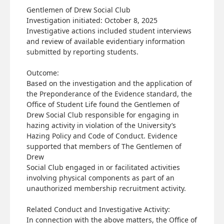
Gentlemen of Drew Social Club
Investigation initiated: October 8, 2025
Investigative actions included student interviews
and review of available evidentiary information
submitted by reporting students.
Outcome:
Based on the investigation and the application of
the Preponderance of the Evidence standard, the
Office of Student Life found the Gentlemen of
Drew Social Club responsible for engaging in
hazing activity in violation of the University’s
Hazing Policy and Code of Conduct. Evidence
supported that members of The Gentlemen of
Drew
Social Club engaged in or facilitated activities
involving physical components as part of an
unauthorized membership recruitment activity.
Related Conduct and Investigative Activity:
In connection with the above matters, the Office of