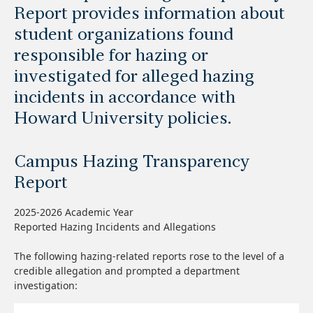
Report provides information about
student organizations found
responsible for hazing or
investigated for alleged hazing
incidents in accordance with
Howard University policies.
Campus Hazing Transparency
Report
2025-2026 Academic Year
Reported Hazing Incidents and Allegations
The following hazing-related reports rose to the level of a
credible allegation and prompted a department
investigation: