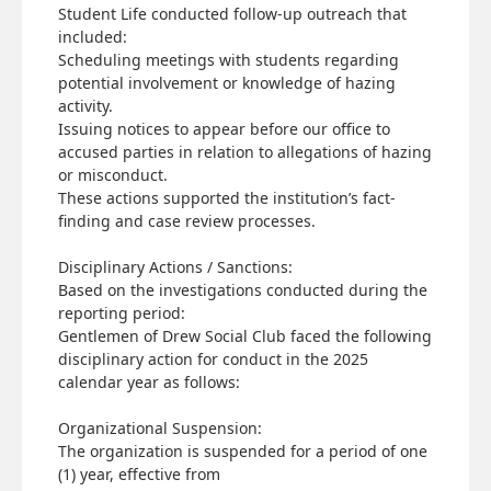
Student Life conducted follow-up outreach that
included:
Scheduling meetings with students regarding
potential involvement or knowledge of hazing
activity.
Issuing notices to appear before our office to
accused parties in relation to allegations of hazing
or misconduct.
These actions supported the institution’s fact-
finding and case review processes.
Disciplinary Actions / Sanctions:
Based on the investigations conducted during the
reporting period:
Gentlemen of Drew Social Club faced the following
disciplinary action for conduct in the 2025
calendar year as follows:
Organizational Suspension:
The organization is suspended for a period of one
(1) year, effective from