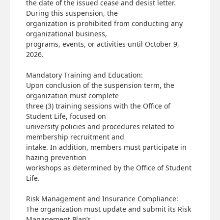
the date of the issued cease and desist letter.
During this suspension, the
organization is prohibited from conducting any
organizational business,
programs, events, or activities until October 9,
2026.
Mandatory Training and Education:
Upon conclusion of the suspension term, the
organization must complete
three (3) training sessions with the Office of
Student Life, focused on
university policies and procedures related to
membership recruitment and
intake. In addition, members must participate in
hazing prevention
workshops as determined by the Office of Student
Life.
Risk Management and Insurance Compliance:
The organization must update and submit its Risk
Management Plan’s