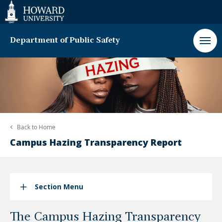
Web
Accessibility
Support
Department of Public Safety
Back to
Home
Campus Hazing Transparency Report
Section Menu
The Campus Hazing Transparency